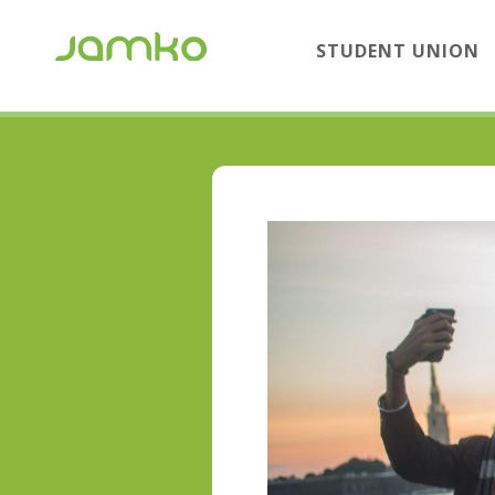
STUDENT UNION