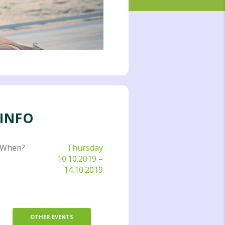
INFO
When?
Thursday
10.10.2019
–
14.10.2019
OTHER EVENTS