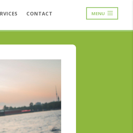
ERVICES
CONTACT
MENU