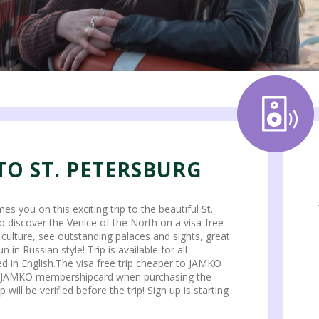
TO ST. PETERSBURG
you on this exciting trip to the beautiful St.
 to discover the Venice of the North on a visa-free
y culture, see outstanding palaces and sights, great
n in Russian style! Trip is available for all
ded in English.The visa free trip cheaper to JAMKO
 JAMKO membershipcard when purchasing the
ill be verified before the trip! Sign up is starting