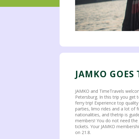
JAMKO GOES 
JAMKO and TimeTravels welcomes 
Petersburg. In this trip you get
ferry trip! Experience top qualit
parties, limo rides and a lot of fu
nationalities, and thetrip is gui
members! You do not need the
tickets. Your JAMKO membership w
on 21.8.