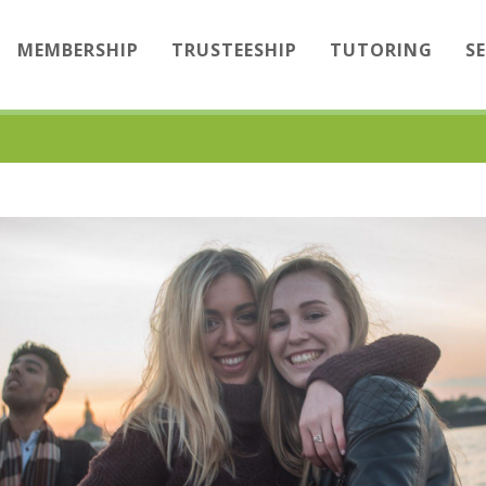
MEMBERSHIP
TRUSTEESHIP
TUTORING
S