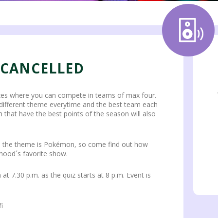
 CANCELLED
zes where you can compete in teams of max four.
 different theme everytime and the best team each
 that have the best points of the season will also
fall, the theme is Pokémon, so come find out how
hood´s favorite show.
at 7.30 p.m. as the quiz starts at 8 p.m. Event is
i