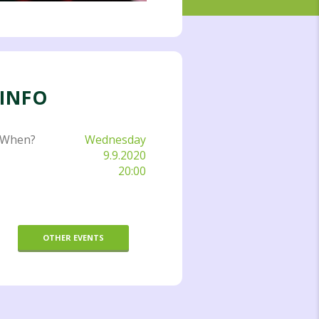
INFO
When?
Wednesday
9.9.2020
20:00
OTHER EVENTS