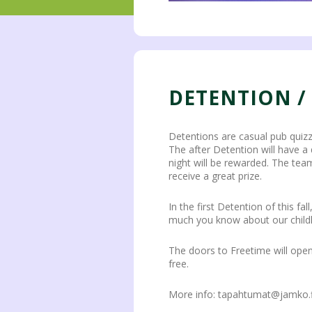
DETENTION /
Detentions are casual pub quiz
The after Detention will have a
night will be rewarded. The team
receive a great prize.
In the first Detention of this 
much you know about our child
The doors to Freetime will open 
free.
More info: tapahtumat@jamko.f