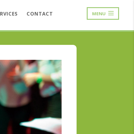
ERVICES
CONTACT
MENU