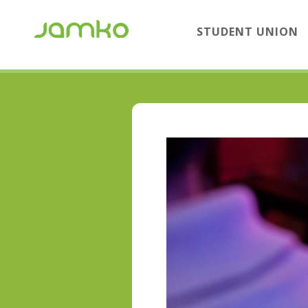
STUDENT UNION