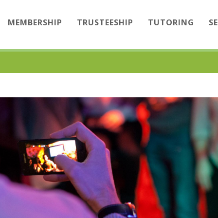
MEMBERSHIP
TRUSTEESHIP
TUTORING
S