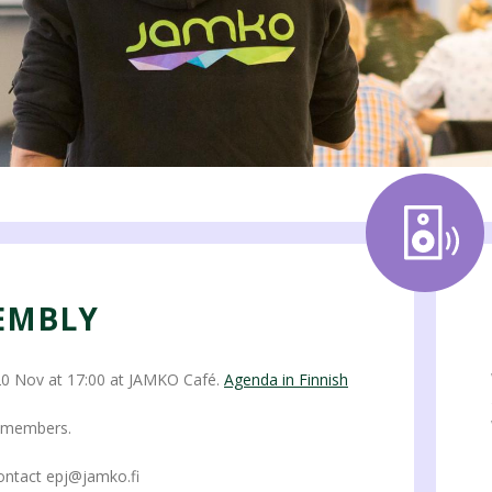
EMBLY
 Nov at 17:00 at JAMKO Café.
Agenda in Finnish
O members.
ontact epj@jamko.fi