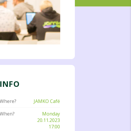
INFO
Where?
JAMKO Café
When?
Monday
20.11.2023
17:00