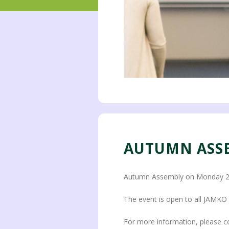
AUTUMN ASS
Autumn Assembly on Monday 20
The event is open to all JAMK
For more information, please c