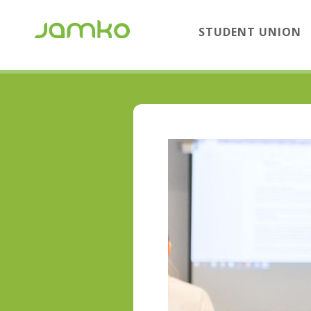
STUDENT UNION