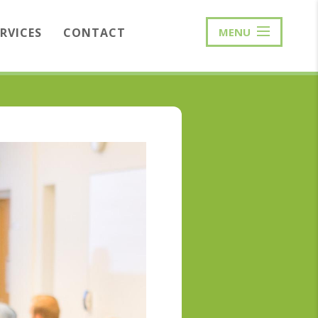
ERVICES
CONTACT
MENU