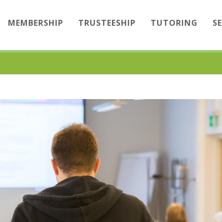
MEMBERSHIP
TRUSTEESHIP
TUTORING
S