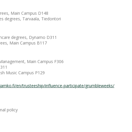
egrees, Main Campus D148
es degrees, Tarvaala, Tiedontori
althcare degrees, Dynamo D311
egrees, Main Campus B117
nd Management, Main Campus F306
D311
nnish Music Campus P129
jamko.fi/en/trusteeship/influence-participate/grumbleweeks/
al policy