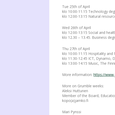
Tue 25th of April
klo 10:00-11:15 Technology d
klo 12:00-13:15 Natural resourc
Wed 26th of April
klo 12:00-13:15 Social and he
klo 12.30 – 13.45. Business d
Thu 27th of April
klo 10:00-11:15 Hospitality a
klo 11:30-12:45 ICT, Dynamo, 
klo 13:00-14:15 Music, The Fi
More information:
https://www.
More on Grumble weeks:
Aleksi Huttunen
Member of the Board, Education
kopo(a)jamko.fi
Mari Pynssi