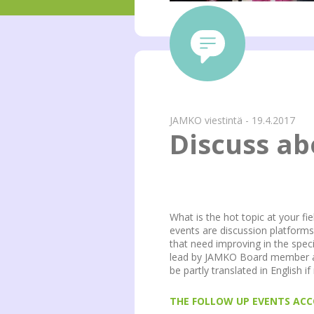
JAMKO viestintä - 19.4.2017
Discuss a
What is the hot topic at your f
events are discussion platform
that need improving in the speci
lead by JAMKO Board member and
be partly translated in English i
THE FOLLOW UP EVENTS ACC