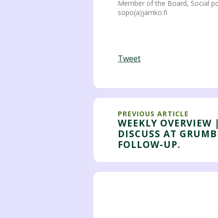
Member of the Board, Social po
sopo(a)jamko.fi
Tweet
PREVIOUS ARTICLE
WEEKLY OVERVIEW 
DISCUSS AT GRUMB
FOLLOW-UP.