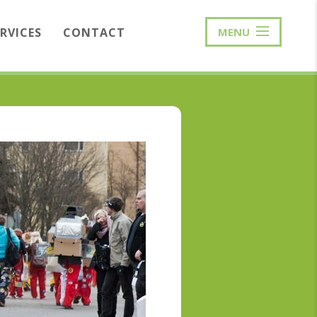
ERVICES
CONTACT
MENU