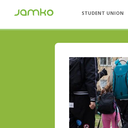
STUDENT UNION