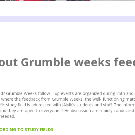
bout Grumble weeks fe
ield? Grumble Weeks follow – up events are organized during 25th and 
s where the feedback from Grumble Weeks, the well- functioning matt
fic study field is addressed with JAMK’s students and staff. The inform
 they are open to everyone. THe discussion are mainly conducted i
f needed.
ORDING TO STUDY FIELDS