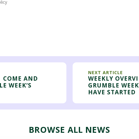
licy
NEXT ARTICLE
| COME AND
WEEKLY OVERVI
LE WEEK’S
GRUMBLE WEEK
HAVE STARTED
BROWSE ALL NEWS