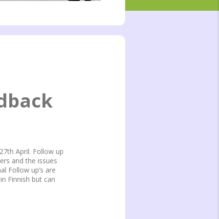
edback
27th April. Follow up
ers and the issues
al Follow up’s are
n Finnish but can