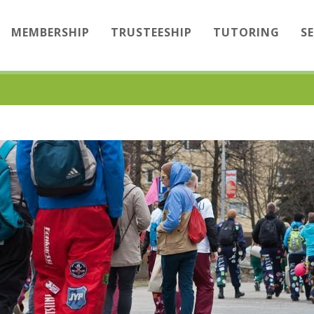
MEMBERSHIP
TRUSTEESHIP
TUTORING
S