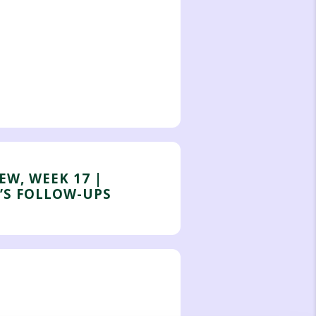
EW, WEEK 17 |
’S FOLLOW-UPS