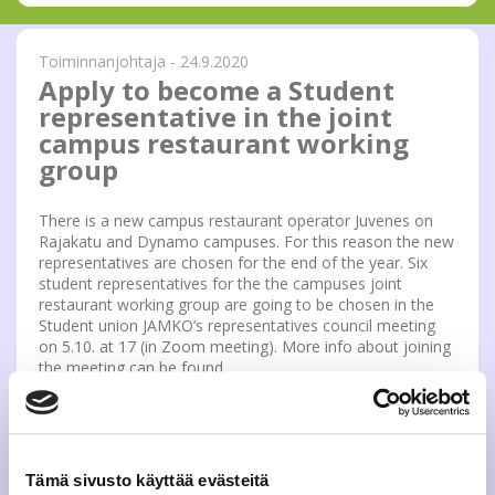
Toiminnanjohtaja - 24.9.2020
Apply to become a Student
representative in the joint
campus restaurant working
group
There is a new campus restaurant operator Juvenes on
Rajakatu and Dynamo campuses. For this reason the new
representatives are chosen for the end of the year. Six
student representatives for the the campuses joint
restaurant working group are going to be chosen in the
Student union JAMKO’s representatives council meeting
on 5.10. at 17 (in Zoom meeting). More info about joining
the meeting can be found
https://www.jamko.fi/en/student-union/representatives/
If you got interested, you can send a non-formal
application to the address epj(a)jamko.fi. Applicants get a
possibility to present themselves during the meeting. If
Tämä sivusto käyttää evästeitä