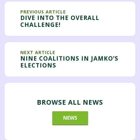
PREVIOUS ARTICLE
DIVE INTO THE OVERALL
CHALLENGE!
NEXT ARTICLE
NINE COALITIONS IN JAMKO’S
ELECTIONS
BROWSE ALL NEWS
NEWS