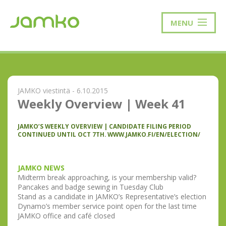
MENU
JAMKO viestintä - 6.10.2015
Weekly Overview | Week 41
JAMKO’S WEEKLY OVERVIEW | CANDIDATE FILING PERIOD
CONTINUED UNTIL OCT 7TH. WWW.JAMKO.FI/EN/ELECTION/
JAMKO NEWS
Midterm break approaching, is your membership valid?
Pancakes and badge sewing in Tuesday Club
Stand as a candidate in JAMKO’s Representative’s election
Dynamo’s member service point open for the last time
JAMKO office and café closed