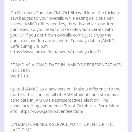
On Octobers Tuesday Club Oct 6th we’ll learn the tricks to
sew badges to your overalls while eating delicious pan
cakes. JAMKO offers needles, threads and lactose-free
pancakes, so you need to take only your overalls with
you! Or if you don’t own overalls come just enjoy the
pancakes and fun atmosphere. Tuesday club in JAMKO
Café during 5-8 p.m.
https://www.jamko.fi/en/events/tuesday-club-2/
STAND AS A CANDIDATE IN JAMKO’S REPRESENTATIVES
ELECTION
Wed 7.10.
Upload JAMKO to a new version! Make a difference to the
matters that concern all of JAMK students and stand as a
candidate in JAMKO’s Representatives election! The
candidacy filing period ends 7th of October at 3pm. More
info: https://www.jamko.fi/en/election/
DYNAMO’S MEMBER SERVICE POINT OPEN FOR THE
LAST TIME