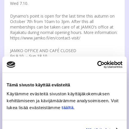
Wed 7.10.
Dynamo’s point is open for the last time this autumn on
October 7th from 10am to 3pm. After this all
memberships can be taken care of at JAMKO’s office at
Rajakatu during normal opening hours. More information:
https://www.jamko.fi/en/contact-visit/
JAMKO OFFICE AND CAFÉ CLOSED
Fri 9.10. – Sun 18.10.
JAMKO’s office and café are both exceptionally closed on
Fri 9th of October. In addition the office and café are
closed during the midterm break from 12th to 18th of
Tämä sivusto käyttää evästeitä
October. If your membership affairs are not in order, we
recommend you to visit the office as soon as possible.
Käytämme evästeitä sivuston käyttäjäkokemuksen
The JAMKO Office and Café open again normally on 19th
kehittämiseen ja kävijämäärämme analysoimiseen. Voit
of October. More info: https://www.jamko.fi/en/contact-
visit/
lukea lisää evästeistämme
täältä
.
OTHER NEWS
ALWAYS CLOSE THE LIBRARY DOOR DURING