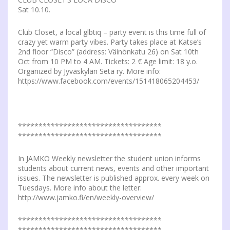
Sat 10.10.
Club Closet, a local glbtiq – party event is this time full of
crazy yet warm party vibes. Party takes place at Katse’s
2nd floor “Disco” (address: Väinönkatu 26) on Sat 10th
Oct from 10 PM to 4 AM. Tickets: 2 € Age limit: 18 y.o.
Organized by Jyväskylän Seta ry. More info:
https://www.facebook.com/events/151418065204453/
***********************************
***********************************
In JAMKO Weekly newsletter the student union informs
students about current news, events and other important
issues. The newsletter is published approx. every week on
Tuesdays. More info about the letter:
http://www.jamko.fi/en/weekly-overview/
***********************************
***********************************