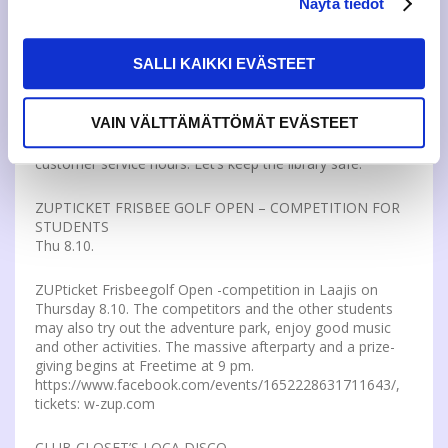
Näytä tiedot
SELFSERVICE HOURS
Tue 6.10.
SALLI KAIKKI EVÄSTEET
For safety reasons do not leave the library door open
under any circumstances during the selfservice hours.
Only JAMK’s students and staff are allowed to use the
VAIN VÄLTTÄMÄTTÖMÄT EVÄSTEET
Main Library’s and Lutakko Library’s facilities and materials
in the mornings and evenings outside the Library’s
customer service hours. Let’s keep the library safe.
ZUPTICKET FRISBEE GOLF OPEN – COMPETITION FOR
STUDENTS
Thu 8.10.
ZUPticket Frisbeegolf Open -competition in Laajis on
Thursday 8.10. The competitors and the other students
may also try out the adventure park, enjoy good music
and other activities. The massive afterparty and a prize-
giving begins at Freetime at 9 pm.
https://www.facebook.com/events/1652228631711643/,
tickets: w-zup.com
CLUB CLOSET’S LOCA DISCO