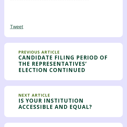
Tweet
PREVIOUS ARTICLE
CANDIDATE FILING PERIOD OF
THE REPRESENTATIVES’
ELECTION CONTINUED
NEXT ARTICLE
IS YOUR INSTITUTION
ACCESSIBLE AND EQUAL?