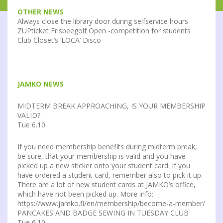
OTHER NEWS
Always close the library door during selfservice hours
ZUPticket Frisbeegolf Open -competition for students
Club Closet’s ‘LOCA’ Disco
JAMKO NEWS
MIDTERM BREAK APPROACHING, IS YOUR MEMBERSHIP
VALID?
Tue 6.10.
If you need membership benefits during midterm break,
be sure, that your membership is valid and you have
picked up a new sticker onto your student card. If you
have ordered a student card, remember also to pick it up.
There are a lot of new student cards at JAMKO’s office,
which have not been picked up. More info:
https://www.jamko.fi/en/membership/become-a-member/
PANCAKES AND BADGE SEWING IN TUESDAY CLUB
Tue 6.10.