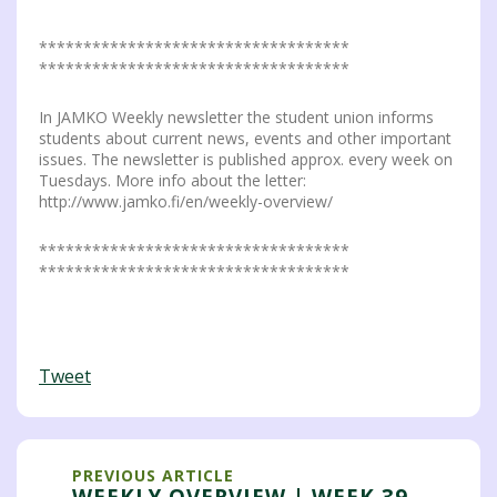
***********************************
***********************************
In JAMKO Weekly newsletter the student union informs
students about current news, events and other important
issues. The newsletter is published approx. every week on
Tuesdays. More info about the letter:
http://www.jamko.fi/en/weekly-overview/
***********************************
***********************************
Tweet
PREVIOUS ARTICLE
WEEKLY OVERVIEW | WEEK 39