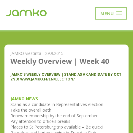
MENU
JAMKO viestintä - 29.9.2015
Weekly Overview | Week 40
JAMKO’S WEEKLY OVERVIEW | STAND AS A CANDIDATE BY OCT
2ND! WWW.JAMKO.FI/EN/ELECTION/
JAMKO NEWS
Stand as a candidate in Representatives election
Take the overall oath
Renew membership by the end of September
Pay attention to office’s breaks
Places to St Petersburg trip available – Be quick!
Pancakes and badge sewing in Tuesday Club