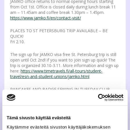
JAMKO office returns to normal opening hours starting
from Oct 1st. Office is closed daily during lunch break 11
am – 11.45am and coffee break 1.30pm – 1.45pm.
https://www.jamko.fi/en/contact-visit/
PLACES TO ST PETERSBURG TRIP AVAILABLE – BE
QUICK!
Fri 2.10.
The sign up for JAMKO visa free St. Petersburg trip is still
open until Oct 2nd! if you want to join sign up quick! The
trip is organized 30.10-3.11. More information and sign up
here:
https://www.timetravels.fi/all-tours/student-
travel/esn-and-student-unions/jamko.html
PANCAKES AND BADGE SEWING IN TUESDAY CLUB
Tue 6.10.
On Octobers Tuesday Club Oct 6th we’ll learn the tricks to
sew badges to your overalls while eating delicious pan
Tämä sivusto käyttää evästeitä
cakes. JAMKO offers needles, threads and lactose-free
pancakes, so you need to take only your overalls with
Käytämme evästeitä sivuston käyttäjäkokemuksen
you! Or if you don’t own overalls come just enjoy the