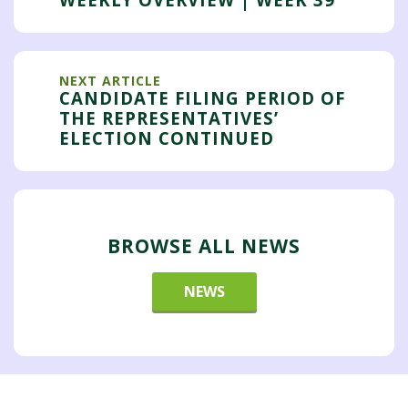
NEXT ARTICLE
CANDIDATE FILING PERIOD OF
THE REPRESENTATIVES’
ELECTION CONTINUED
BROWSE ALL NEWS
NEWS