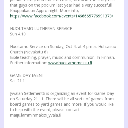
that guys on the podium last year had a very succesfull
Kauppakadun Appro night. More info;
https://www.facebook.com/events/1466665776991373/
HUOLTAMO LUTHERAN SERVICE
Sun 4.10.
Huoltamo Service on Sunday, Oct 4, at 4 pm at Huhtasuo
Church (Nevakatu 6).
Bible teaching, prayer, music and communion. In Finnish.
Further information:
www.huoltamomessu.fi
GAME DAY EVENT
Sat 21.11.
Jyvälän Setlementti is organizing an event for Game Day
on Saturday 21.11. There will be all sorts of games from
board games to yard games and more. If you would like
to help with the event, please contact:
maiju.lamminmaki@jyvala.fi