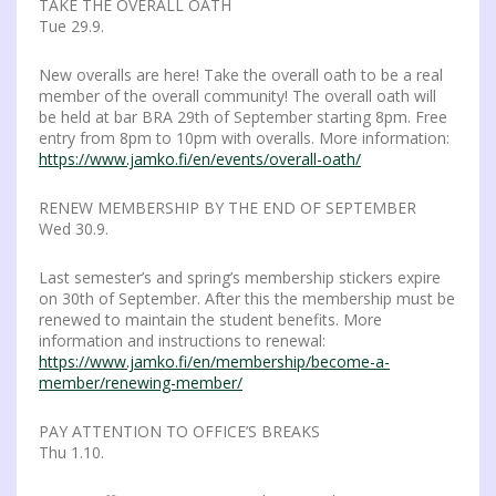
TAKE THE OVERALL OATH
Tue 29.9.
New overalls are here! Take the overall oath to be a real
member of the overall community! The overall oath will
be held at bar BRA 29th of September starting 8pm. Free
entry from 8pm to 10pm with overalls. More information:
https://www.jamko.fi/en/events/overall-oath/
RENEW MEMBERSHIP BY THE END OF SEPTEMBER
Wed 30.9.
Last semester’s and spring’s membership stickers expire
on 30th of September. After this the membership must be
renewed to maintain the student benefits. More
information and instructions to renewal:
https://www.jamko.fi/en/membership/become-a-
member/renewing-member/
PAY ATTENTION TO OFFICE’S BREAKS
Thu 1.10.