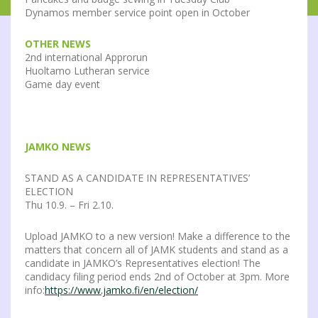
Dynamos member service point open in October
OTHER NEWS
2nd international Approrun
Huoltamo Lutheran service
Game day event
JAMKO NEWS
STAND AS A CANDIDATE IN REPRESENTATIVES’
ELECTION
Thu 10.9. – Fri 2.10.
Upload JAMKO to a new version! Make a difference to the
matters that concern all of JAMK students and stand as a
candidate in JAMKO’s Representatives election! The
candidacy filing period ends 2nd of October at 3pm. More
info:
https://www.jamko.fi/en/election/