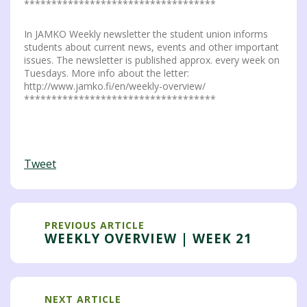
***********************************
In JAMKO Weekly newsletter the student union informs
students about current news, events and other important
issues. The newsletter is published approx. every week on
Tuesdays. More info about the letter:
http://www.jamko.fi/en/weekly-overview/
***********************************
Tweet
PREVIOUS ARTICLE
WEEKLY OVERVIEW | WEEK 21
NEXT ARTICLE