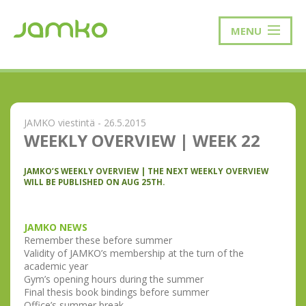
MENU
JAMKO viestintä - 26.5.2015
WEEKLY OVERVIEW | WEEK 22
JAMKO’S WEEKLY OVERVIEW | THE NEXT WEEKLY OVERVIEW
WILL BE PUBLISHED ON AUG 25TH.
JAMKO NEWS
Remember these before summer
Validity of JAMKO’s membership at the turn of the
academic year
Gym’s opening hours during the summer
Final thesis book bindings before summer
Office’s summer break