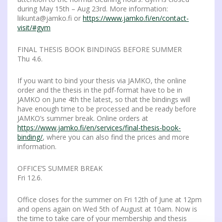
during May 15th – Aug 23rd. More information:
liikunta@jamko.fi or
https://www.jamko.fi/en/contact-
visit/#gym
FINAL THESIS BOOK BINDINGS BEFORE SUMMER
Thu 4.6.
If you want to bind your thesis via JAMKO, the online
order and the thesis in the pdf-format have to be in
JAMKO on June 4th the latest, so that the bindings will
have enough time to be processed and be ready before
JAMKO’s summer break. Online orders at
https://www.jamko.fi/en/services/final-thesis-book-
binding/
, where you can also find the prices and more
information.
OFFICE’S SUMMER BREAK
Fri 12.6.
Office closes for the summer on Fri 12th of June at 12pm
and opens again on Wed 5th of August at 10am. Now is
the time to take care of your membership and thesis