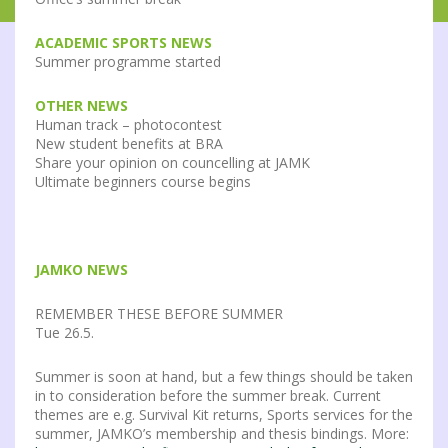
ACADEMIC SPORTS NEWS
Summer programme started
OTHER NEWS
Human track – photocontest
New student benefits at BRA
Share your opinion on councelling at JAMK
Ultimate beginners course begins
JAMKO NEWS
REMEMBER THESE BEFORE SUMMER
Tue 26.5.
Summer is soon at hand, but a few things should be taken
in to consideration before the summer break. Current
themes are e.g. Survival Kit returns, Sports services for the
summer, JAMKO’s membership and thesis bindings. More: