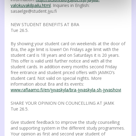
valokuvakilpailu.html
. Inquiries in English:
sasaelge@student.jyu.fi
NEW STUDENT BENEFITS AT BRA
Tue 26.5.
By showing your student card on weekends at the door of
Bra, the age limit is lower! On Fridays age limit with the
student card is 18 years and on Saturdays it is 20 years.
This offer is valid until further notice and with all the
student cards. In addition every months second Friday
free entrance and student priced offers with JAMKO’s
student card. Not valid on special nights. More
information about Bra and its events:
www.raflaamo.fi/en/jyvaskyla/bra-jyvaskyla-sh-jyvashovi
SHARE YOUR OPINION ON COUNCELLING AT JAMK
Tue 26.5.
Give student feedback to improve the study counselling
and supporting system in the different study programmes.
Your opinion as first and second year student of