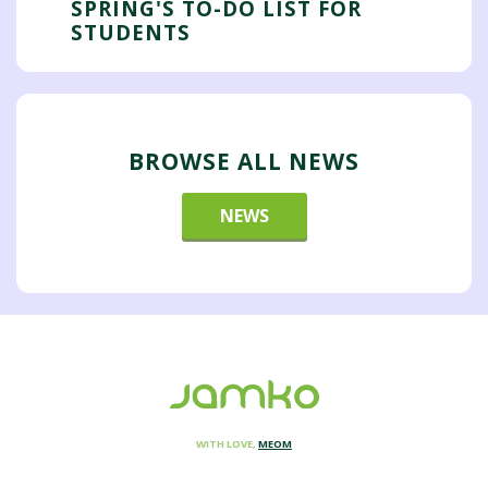
SPRING'S TO-DO LIST FOR
STUDENTS
BROWSE ALL NEWS
NEWS
WITH LOVE,
MEOM