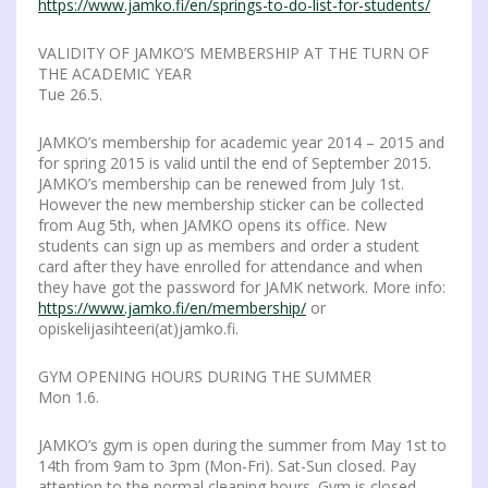
https://www.jamko.fi/en/springs-to-do-list-for-students/
VALIDITY OF JAMKO’S MEMBERSHIP AT THE TURN OF
THE ACADEMIC YEAR
Tue 26.5.
JAMKO’s membership for academic year 2014 – 2015 and
for spring 2015 is valid until the end of September 2015.
JAMKO’s membership can be renewed from July 1st.
However the new membership sticker can be collected
from Aug 5th, when JAMKO opens its office. New
students can sign up as members and order a student
card after they have enrolled for attendance and when
they have got the password for JAMK network. More info:
https://www.jamko.fi/en/membership/
or
opiskelijasihteeri(at)jamko.fi.
GYM OPENING HOURS DURING THE SUMMER
Mon 1.6.
JAMKO’s gym is open during the summer from May 1st to
14th from 9am to 3pm (Mon-Fri). Sat-Sun closed. Pay
attention to the normal cleaning hours. Gym is closed