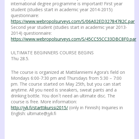
international degree programme is important! First year
student (studies start in academic year 2014-2015)
questionnaire:
https://www.webropolsurveys.com/S/06A02ED32784782C.par
Second year student (studies start in academic year 2013-
2014) questionnaire:
https://www.webropolsurveys.com/S/45CC55CC33DBC8F0.par
ULTIMATE BEGINNERS COURSE BEGINS
Thu 28.5.
The course is organized at Mattilanniemi Agora’s field on
Mondays 6:00-7:30 pm and Thursdays from 5:30 – 7:00
pm. The course started on May 25th, but you can start
anytime. All you need is sneakers, sweat pants and a
drinking bottle. You don`t need an ultimate disc. The
course is free. More information:
http://jyli.fi/starttikurssi2015/
(only in Finnish) Inquiries in
English: ultimate@jyli.fi