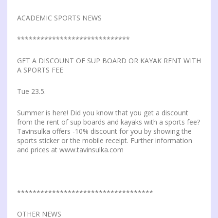
ACADEMIC SPORTS NEWS
*****************************
GET A DISCOUNT OF SUP BOARD OR KAYAK RENT WITH
A SPORTS FEE
Tue 23.5.
Summer is here! Did you know that you get a discount
from the rent of sup boards and kayaks with a sports fee?
Tavinsulka offers -10% discount for you by showing the
sports sticker or the mobile receipt. Further information
and prices at www.tavinsulka.com
***********************************
OTHER NEWS