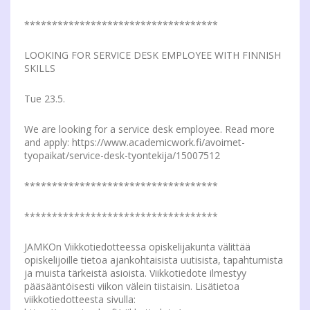
***********************************
LOOKING FOR SERVICE DESK EMPLOYEE WITH FINNISH
SKILLS
Tue 23.5.
We are looking for a service desk employee. Read more
and apply: https://www.academicwork.fi/avoimet-
tyopaikat/service-desk-tyontekija/15007512
***********************************
***********************************
JAMKOn Viikkotiedotteessa opiskelijakunta välittää
opiskelijoille tietoa ajankohtaisista uutisista, tapahtumista
ja muista tärkeistä asioista. Viikkotiedote ilmestyy
pääsääntöisesti viikon välein tiistaisin. Lisätietoa
viikkotiedotteesta sivulla: