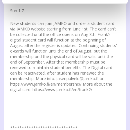
Sun 1.7.
New students can join JAMKO and order a student card
via JAMKO website starting from June 1st. The card can’t
be collected until the office opens on Aug 8th. Frank’s
digital student card will function at the beginning of
August after the register is updated. Continuing students’
e-cards will function until the end of August, but the
membership and the physical card will be valid until the
end of September. After that membership must be
renewed to maintain student benefits. The Digital card
can be reactivated, after student has renewed the
membership. More info: jasenpalvelu@jamko.fi or
https://www.jamko.fi/en/membership/ More about the
digital card: https://www.jamko.fi/en/frank2/
*****************************