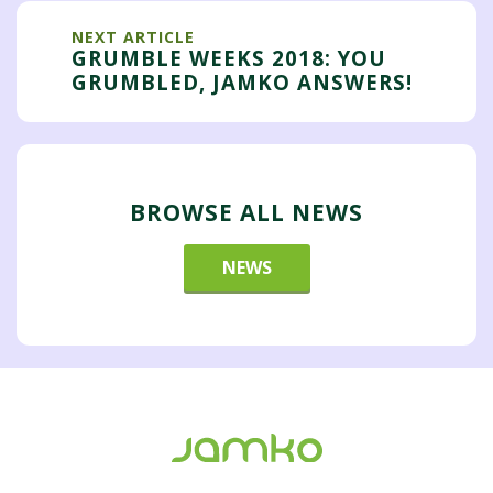
NEXT ARTICLE
GRUMBLE WEEKS 2018: YOU
GRUMBLED, JAMKO ANSWERS!
BROWSE ALL NEWS
NEWS