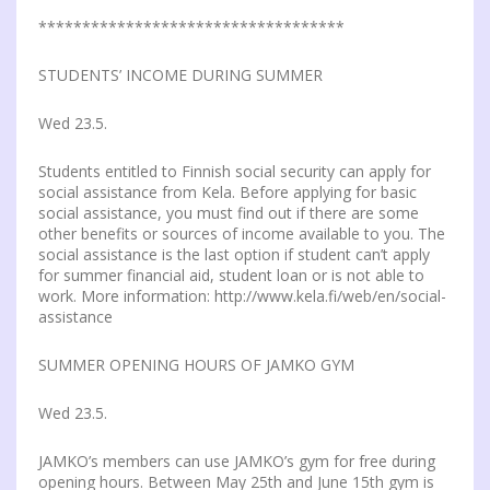
***********************************
STUDENTS’ INCOME DURING SUMMER
Wed 23.5.
Students entitled to Finnish social security can apply for
social assistance from Kela. Before applying for basic
social assistance, you must find out if there are some
other benefits or sources of income available to you. The
social assistance is the last option if student can’t apply
for summer financial aid, student loan or is not able to
work. More information: http://www.kela.fi/web/en/social-
assistance
SUMMER OPENING HOURS OF JAMKO GYM
Wed 23.5.
JAMKO’s members can use JAMKO’s gym for free during
opening hours. Between May 25th and June 15th gym is