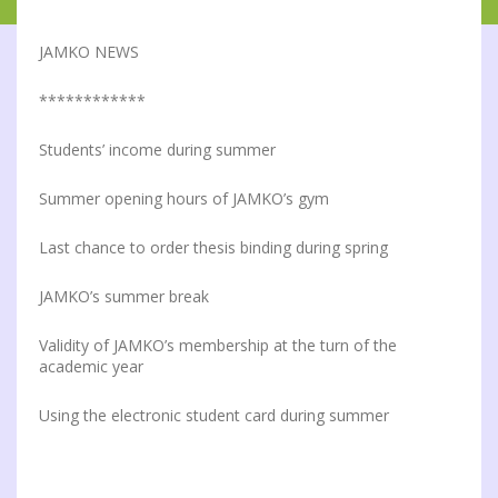
JAMKO NEWS
************
Students’ income during summer
Summer opening hours of JAMKO’s gym
Last chance to order thesis binding during spring
JAMKO’s summer break
Validity of JAMKO’s membership at the turn of the
academic year
Using the electronic student card during summer