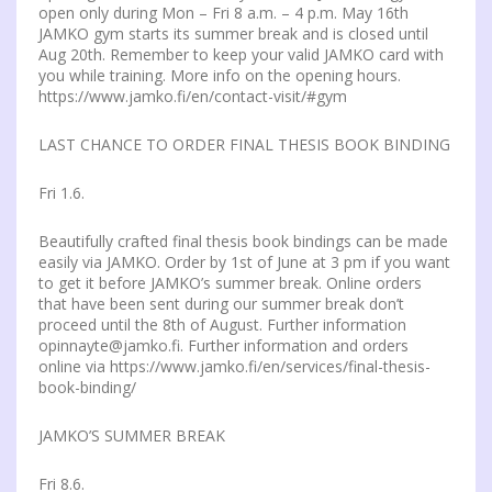
open only during Mon – Fri 8 a.m. – 4 p.m. May 16th
JAMKO gym starts its summer break and is closed until
Aug 20th. Remember to keep your valid JAMKO card with
you while training. More info on the opening hours.
https://www.jamko.fi/en/contact-visit/#gym
LAST CHANCE TO ORDER FINAL THESIS BOOK BINDING
Fri 1.6.
Beautifully crafted final thesis book bindings can be made
easily via JAMKO. Order by 1st of June at 3 pm if you want
to get it before JAMKO’s summer break. Online orders
that have been sent during our summer break don’t
proceed until the 8th of August. Further information
opinnayte@jamko.fi. Further information and orders
online via https://www.jamko.fi/en/services/final-thesis-
book-binding/
JAMKO’S SUMMER BREAK
Fri 8.6.