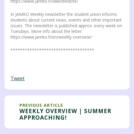
https://www.jamko.fi/viikkotiedote/
In JAMKO Weekly newsletter the student union informs
students about current news, events and other important
issues. The newsletter is published approx. every week on
Tuesdays. More info about the letter:
https://www.jamko.fi/en/weekly-overview/
***********************************
Tweet
PREVIOUS ARTICLE
WEEKLY OVERVIEW | SUMMER
APPROACHING!