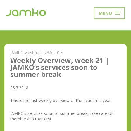
MENU
JAMKO viestintä - 23.5.2018
Weekly Overview, week 21 |
JAMKO’s services soon to
summer break
23.5.2018
This is the last weekly overview of the academic year.
JAMKO’s services soon to summer break, take care of
membership matters!