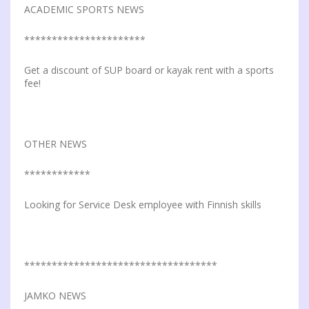
ACADEMIC SPORTS NEWS
**********************
Get a discount of SUP board or kayak rent with a sports
fee!
OTHER NEWS
************
Looking for Service Desk employee with Finnish skills
***********************************
JAMKO NEWS