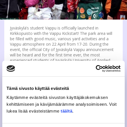
Jyväskylä’s student Vappu is officially launched in
Kirkkopuisto with the Vappu Kickstart! The park area will
be filled with good music, various yard activities and a
Vappu atmosphere on 22 April from 17-20. During the
event, the official City of Jyväskylä Vappu announcement
will be heard and for the first time ever, the most
experienced students of Jyväskylä University of Applied
Sciences will get to start a new tradition by ceremonially
lifting up their overalls.
The event will include hanging out, music and many stalls
Tämä sivusto käyttää evästeitä
and tents, including the JYY Simateltta (Mead tent) and the
Sinebrychoff tent. You can also get your own Twister if
Käytämme evästeitä sivuston käyttäjäkokemuksen
you want! Lucky’s will also be present at the event,
kehittämiseen ja kävijämäärämme analysoimiseen. Voit
offering student-priced drinks for the thirsty next to the
event area. This is a public event, so there will be no
lukea lisää evästeistämme
täältä
.
drinks on site or drinks for sale. So come and join us for
an interdisciplinary May Day!