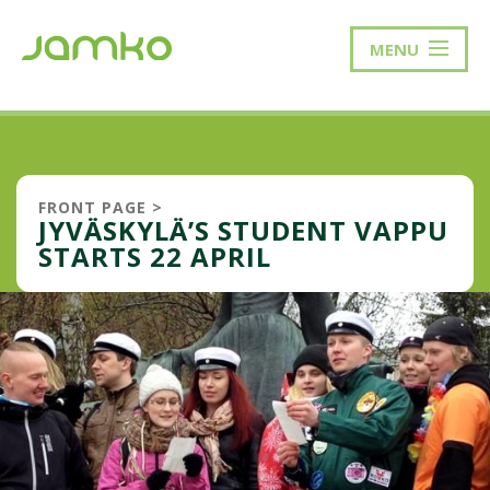
MENU
FRONT PAGE
>
JYVÄSKYLÄ’S STUDENT VAPPU
STARTS 22 APRIL