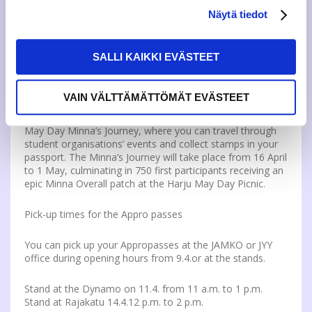
Näytä tiedot
The event will continue in London from 22.00 onwards,
and will be a continuation of the “Fishy Business” at
Throwback!
SALLI KAIKKI EVÄSTEET
Minna’s Journey
VAIN VÄLTTÄMÄTTÖMÄT EVÄSTEET
The Vappu Kickstart event is part of JAMKO, JYY and
numerous other student organisations’ interdisciplinary
May Day Minna’s Journey, where you can travel through
student organisations’ events and collect stamps in your
passport. The Minna’s Journey will take place from 16 April
to 1 May, culminating in 750 first participants receiving an
epic Minna Overall patch at the Harju May Day Picnic.
Pick-up times for the Appro passes
You can pick up your Appropasses at the JAMKO or JYY
office during opening hours from 9.4.or at the stands.
Stand at the Dynamo on 11.4. from 11 a.m. to 1 p.m.
Stand at Rajakatu 14.4.12 p.m. to 2 p.m.