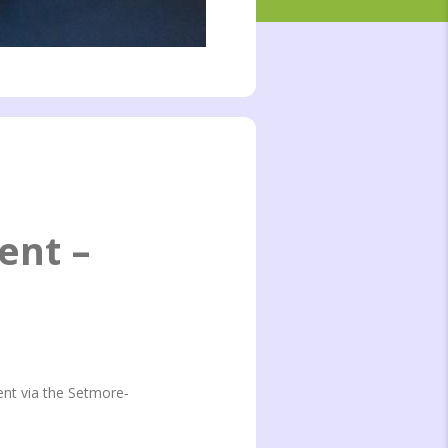
ent –
ent via the Setmore-