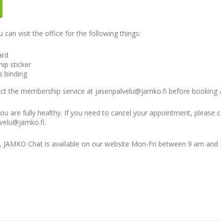
an visit the office for the following things:
ard
ip sticker
s binding
tact the membership service at jasenpalvelu@jamko.fi before booking
 you are fully healthy. If you need to cancel your appointment, please 
velu@jamko.fi.
s, JAMKO Chat is available on our website Mon-Fri between 9 am and