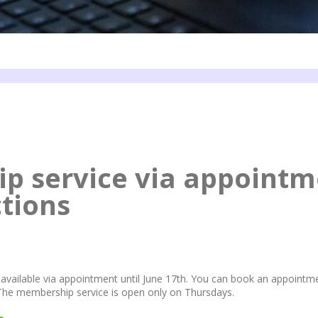
p service via appointm
ctions
available via appointment until June 17th. You can book an appointm
 The membership service is open only on Thursdays.