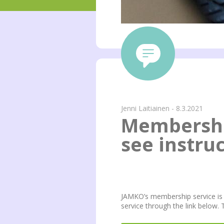
Jenni Laitiainen - 8.3.2021
Membershi
see instru
JAMKO’s membership service is 
service through the link below.