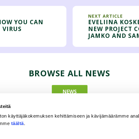
NEXT ARTICLE
 HOW YOU CAN
EVELIINA KOSK
 VIRUS
NEW PROJECT 
JAMKO AND SA
BROWSE ALL NEWS
NEWS
teitä
ton käyttäjäkokemuksen kehittämiseen ja kävijämäärämme ana
tämme
täältä
.