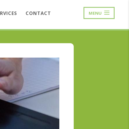
ERVICES
CONTACT
MENU