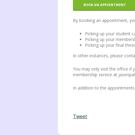
BOOK AN APPOINTMENT
By booking an appointment, you c
Picking up your student c
Picking up your membersh
Picking up your final thesi
In other instances, please con
You may only visit the office if
membership service at jasenpal
In addition to the appointment
Tweet