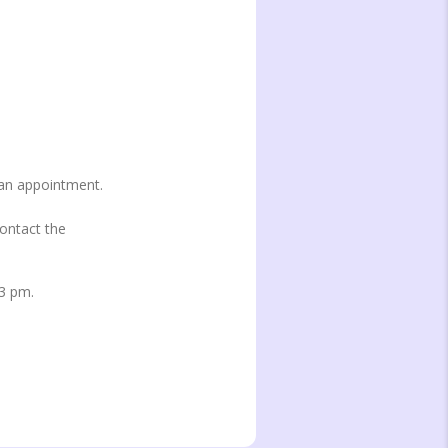
 an appointment.
contact the
 3 pm.