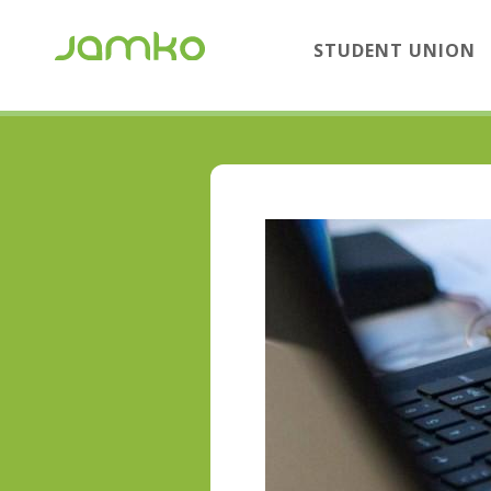
STUDENT UNION