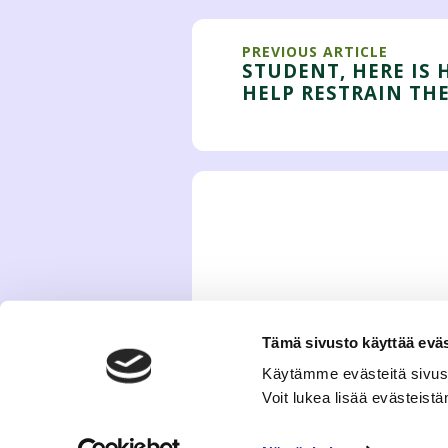
PREVIOUS ARTICLE
STUDENT, HERE IS
HELP RESTRAIN THE
Tämä sivusto käyttää eväs
Käytämme evästeitä sivus
Voit lukea lisää evästeis