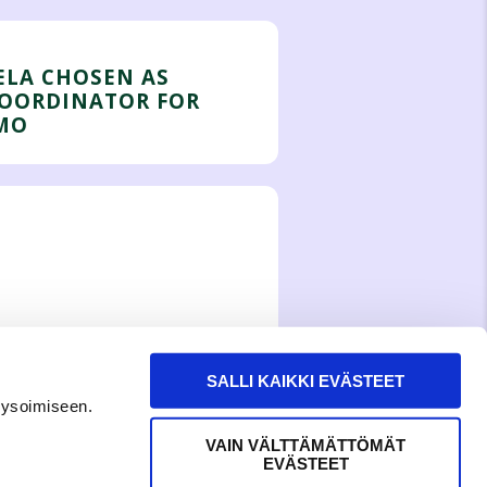
ELA CHOSEN AS
COORDINATOR FOR
MO
SALLI KAIKKI EVÄSTEET
lysoimiseen.
VAIN VÄLTTÄMÄTTÖMÄT
EVÄSTEET
WITH LOVE,
MEOM