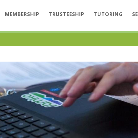
MEMBERSHIP
TRUSTEESHIP
TUTORING
S