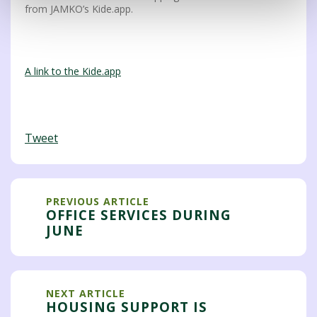
from JAMKO’s Kide.app.
A link to the Kide.app
Tweet
PREVIOUS ARTICLE
OFFICE SERVICES DURING
JUNE
NEXT ARTICLE
HOUSING SUPPORT IS