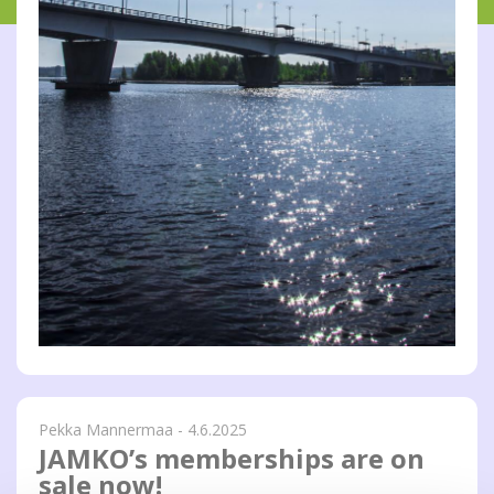
Pekka Mannermaa - 4.6.2025
JAMKO’s memberships are on
sale now!