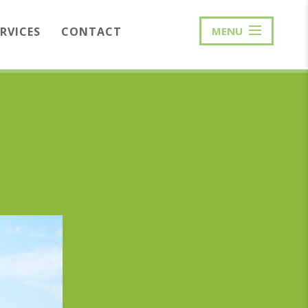
ERVICES
CONTACT
MENU