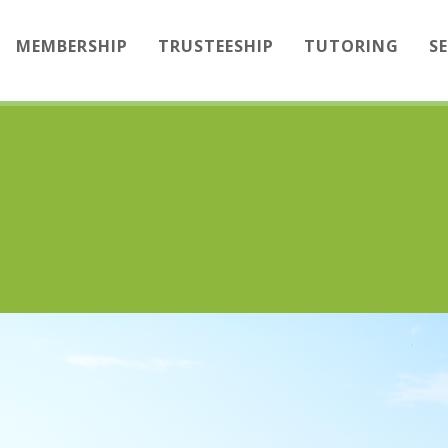
MEMBERSHIP
TRUSTEESHIP
TUTORING
S