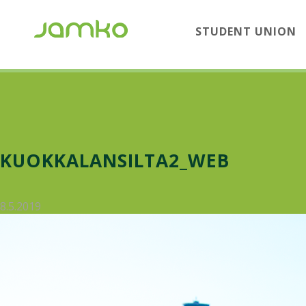
STUDENT UNION
KUOKKALANSILTA2_WEB
8.5.2019