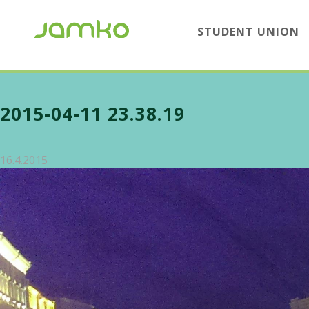
STUDENT UNION
2015-04-11 23.38.19
16.4.2015