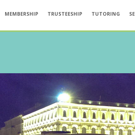
MEMBERSHIP
TRUSTEESHIP
TUTORING
S