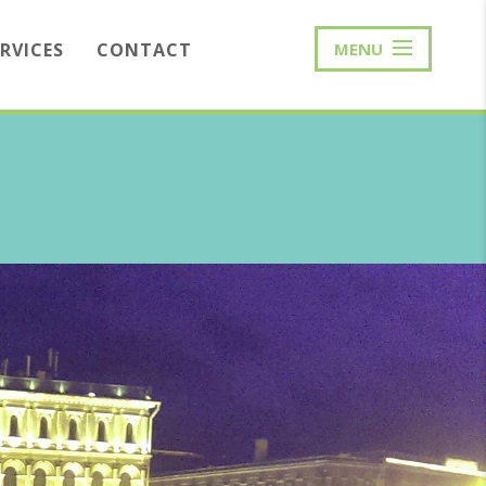
ERVICES
CONTACT
MENU