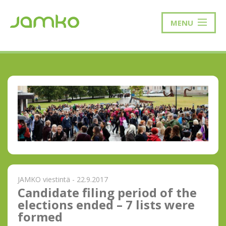
MENU
JAMKO viestintä - 22.9.2017
Candidate filing period of the
elections ended – 7 lists were
formed