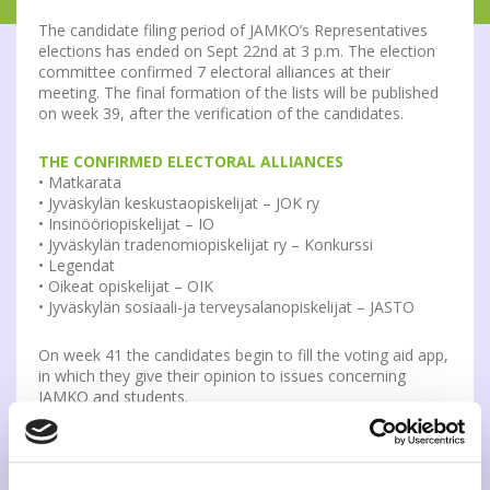
The candidate filing period of JAMKO’s Representatives
elections has ended on Sept 22nd at 3 p.m. The election
committee confirmed 7 electoral alliances at their
meeting. The final formation of the lists will be published
on week 39, after the verification of the candidates.
THE CONFIRMED ELECTORAL ALLIANCES
• Matkarata
• Jyväskylän keskustaopiskelijat – JOK ry
• Insinööriopiskelijat – IO
• Jyväskylän tradenomiopiskelijat ry – Konkurssi
• Legendat
• Oikeat opiskelijat – OIK
• Jyväskylän sosiaali-ja terveysalanopiskelijat – JASTO
On week 41 the candidates begin to fill the voting aid app,
in which they give their opinion to issues concerning
JAMKO and students.
The candidates are presented on JAMKO’s election site,
election posters and voting aid app, in which the
candidates give their opinion to issues concerning JAMKO
and students. The election materials and voting aid app