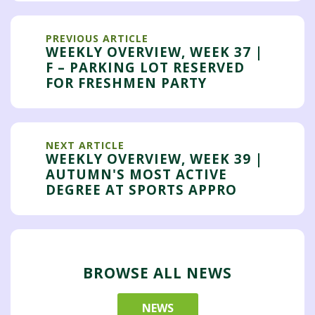
PREVIOUS ARTICLE
WEEKLY OVERVIEW, WEEK 37 |
F – PARKING LOT RESERVED
FOR FRESHMEN PARTY
NEXT ARTICLE
WEEKLY OVERVIEW, WEEK 39 |
AUTUMN'S MOST ACTIVE
DEGREE AT SPORTS APPRO
BROWSE ALL NEWS
NEWS