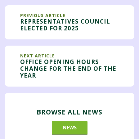
PREVIOUS ARTICLE
REPRESENTATIVES COUNCIL
ELECTED FOR 2025
NEXT ARTICLE
OFFICE OPENING HOURS
CHANGE FOR THE END OF THE
YEAR
BROWSE ALL NEWS
NEWS