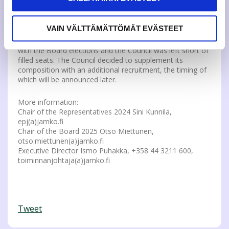
organizational meeting on November 19. The term of
office of the new board begins in January 2025
VAIN VÄLTTÄMÄTTÖMÄT EVÄSTEET
The composition of the Representative Council changed
with the Board elections and the Council was left short of
filled seats. The Council decided to supplement its
composition with an additional recruitment, the timing of
which will be announced later.
More information:
Chair of the Representatives 2024 Sini Kunnila,
epj(a)jamko.fi
Chair of the Board 2025 Otso Miettunen,
otso.miettunen(a)jamko.fi
Executive Director Ismo Puhakka, +358 44 3211 600,
toiminnanjohtaja(a)jamko.fi
Tweet