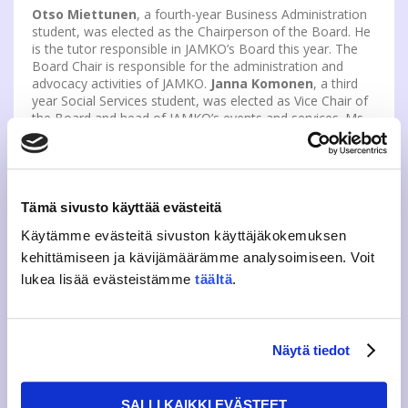
Otso Miettunen
, a fourth-year Business Administration
student, was elected as the Chairperson of the Board. He
is the tutor responsible in JAMKO’s Board this year. The
Board Chair is responsible for the administration and
advocacy activities of JAMKO.
Janna Komonen
, a third
year Social Services student, was elected as Vice Chair of
the Board and head of JAMKO’s events and services. Ms
Komonen has served on JAMKO’s events and media team
and as a mentor.
Elected Board members
Tämä sivusto käyttää evästeitä
Saiyansh Kushal, Purchasing and Logistics Engineering
Sonja Wesa, Tieto- ja viestintätekniikka
Käytämme evästeitä sivuston käyttäjäkokemuksen
Laura Akselin, Tieto- ja viestintätekniikka
kehittämiseen ja kävijämäärämme analysoimiseen. Voit
Severi Boesen, Tietojenkäsittely
Charles Silvennoinen, Business Information Technology
lukea lisää evästeistämme
täältä
.
Hanna Rantakokko, Tieto- ja viestintätekniikka
Aamos Wilhelms, Logistiikka
Riku Kettunen, Logistiikka
Ines Nyman, Logistiikka
Näytä tiedot
There were a total of 14 applicants and 9 were chosen.
The board will define the areas of responsibility at its
SALLI KAIKKI EVÄSTEET