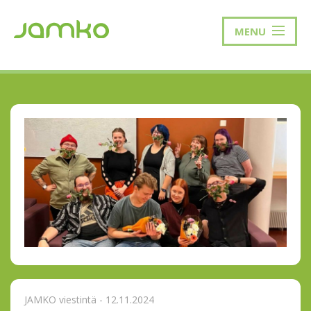
MENU
JAMKO viestintä - 12.11.2024