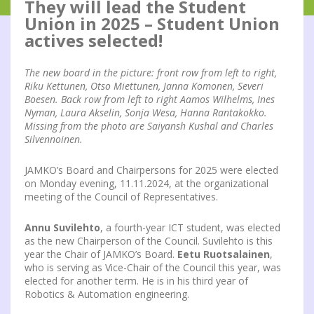
They will lead the Student
Union in 2025 – Student Union
actives selected!
The new board in the picture: front row from left to right,
Riku Kettunen, Otso Miettunen, Janna Komonen, Severi
Boesen. Back row from left to right Aamos Wilhelms, Ines
Nyman, Laura Akselin, Sonja Wesa, Hanna Rantakokko.
Missing from the photo are Saiyansh Kushal and Charles
Silvennoinen.
JAMKO’s Board and Chairpersons for 2025 were elected
on Monday evening, 11.11.2024, at the organizational
meeting of the Council of Representatives.
Annu Suvilehto
, a fourth-year ICT student, was elected
as the new Chairperson of the Council. Suvilehto is this
year the Chair of JAMKO’s Board.
Eetu Ruotsalainen
,
who is serving as Vice-Chair of the Council this year, was
elected for another term. He is in his third year of
Robotics & Automation engineering.