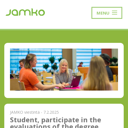
MENU
JAMKO viestintä - 7.2.2025
Student, participate in the
evaluations of the degree