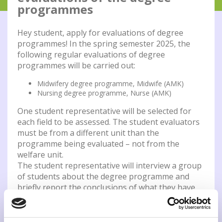
programmes
Hey student, apply for evaluations of degree
programmes! In the spring semester 2025, the
following regular evaluations of degree
programmes will be carried out:
Midwifery degree programme, Midwife (AMK)
Nursing degree programme, Nurse (AMK)
One student representative will be selected for
each field to be assessed. The student evaluators
must be from a different unit than the
programme being evaluated – not from the
welfare unit.
The student representative will interview a group
of students about the degree programme and
briefly report the conclusions of what they have
heard. By participating in the evaluation, the
student gets a feel for the development of the
evaluation, and learns an evaluation method that