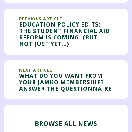
PREVIOUS ARTICLE
EDUCATION POLICY EDITS:
THE STUDENT FINANCIAL AID
REFORM IS COMING! (BUT
NOT JUST YET...)
NEXT ARTICLE
WHAT DO YOU WANT FROM
YOUR JAMKO MEMBERSHIP?
ANSWER THE QUESTIONNAIRE
BROWSE ALL NEWS