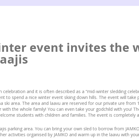
nter event invites the 
aajis
sh celebration and it is often described as a “mid-winter sledding celebr
 to spend a nice winter event skiing down hills. The event will take 
a ski area. The area and laavu are reserved for our private ure from 
r with the whole family! You can even take your godchild with you! Th
welcome students with children and families. The event is completely a
jis parking area. You can bring your own sled to borrow from JAMKO.
other activities organised by JAMKO and warm up in the laavu with you