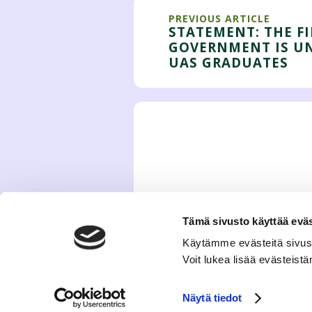
PREVIOUS ARTICLE
STATEMENT: THE F
GOVERNMENT IS U
UAS GRADUATES
Tämä sivusto käyttää eväs
Käytämme evästeitä sivus
Voit lukea lisää evästeis
Näytä tiedot