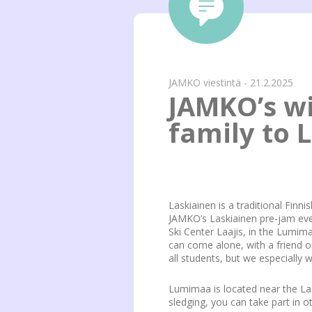
JAMKO viestintä - 21.2.2025
JAMKO’s wi
family to L
Laskiainen is a traditional Finni
JAMKO’s Laskiainen pre-jam event
Ski Center Laajis, in the Lumima
can come alone, with a friend o
all students, but we especially 
Lumimaa is located near the Laa
sledging, you can take part in 