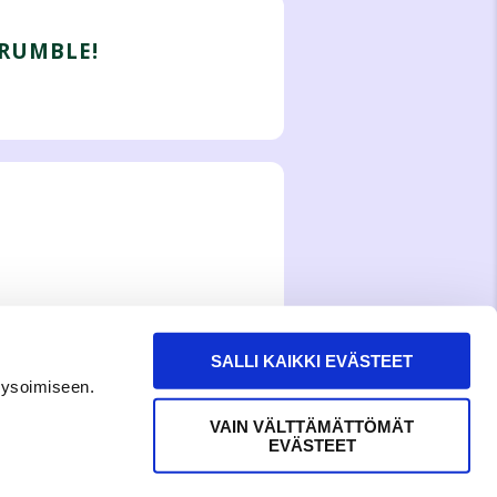
GRUMBLE!
SALLI KAIKKI EVÄSTEET
lysoimiseen.
VAIN VÄLTTÄMÄTTÖMÄT
EVÄSTEET
WITH LOVE,
MEOM