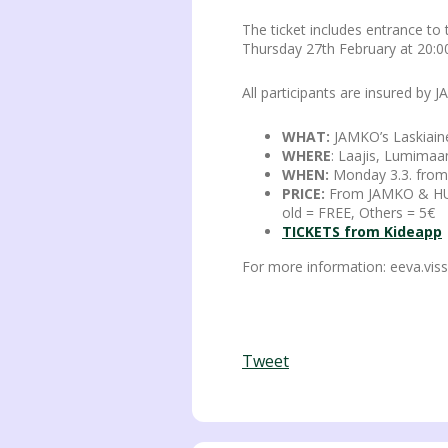
The ticket includes entrance to
Thursday 27th February at 20:00
All participants are insured by
WHAT:
JAMKO’s Laskiain
WHERE
: Laajis, Lumimaa
WHEN:
Monday 3.3. from
PRICE:
From JAMKO & HUAM
old = FREE, Others = 5€
TICKETS from Kideapp
For more information: eeva.vis
Tweet