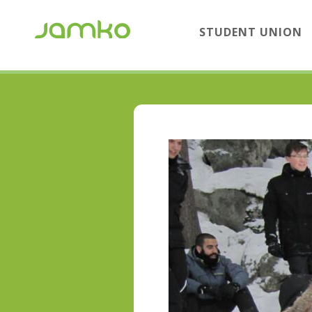
STUDENT UNION