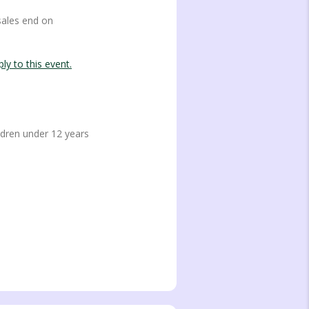
sales end on
ly to this event.
ren under 12 years