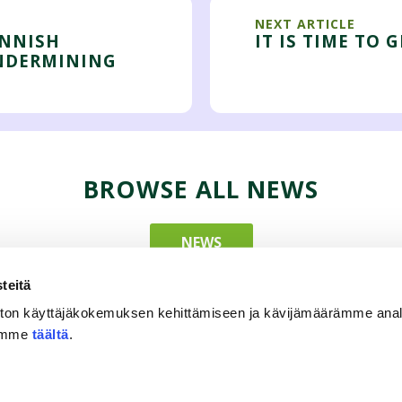
NEXT ARTICLE
INNISH
IT IS TIME TO 
NDERMINING
BROWSE ALL NEWS
NEWS
teitä
ton käyttäjäkokemuksen kehittämiseen ja kävijämäärämme ana
tämme
täältä
.