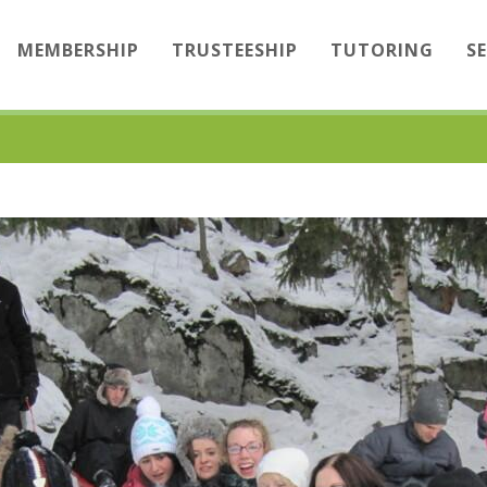
MEMBERSHIP
TRUSTEESHIP
TUTORING
S