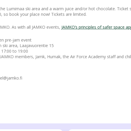
 the Lumimaa ski area and a warm juice and/or hot chocolate. Ticket 
, so book your place now! Tickets are limited.
 JAMKO. As with all JAMKO events,
JAMKO’s principles of safer space app
en pre-jam event
n ski area, Laajavuorentie 15
 17:00 to 19:00
KO members, Jamk, Humak, the Air Force Academy staff and child
sel@jamko.fi