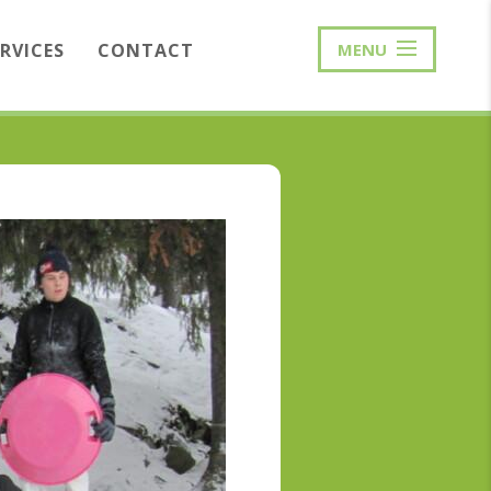
ERVICES
CONTACT
MENU