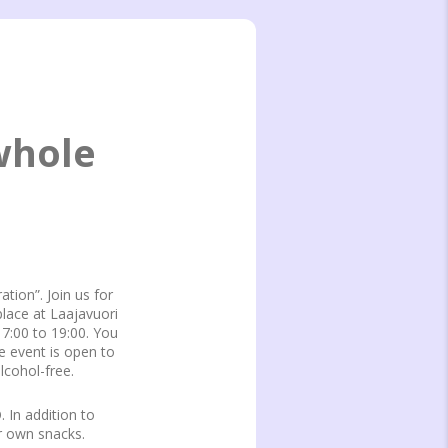
whole
ation”. Join us for
place at Laajavuori
17:00 to 19:00. You
e event is open to
lcohol-free.
 In addition to
r own snacks.