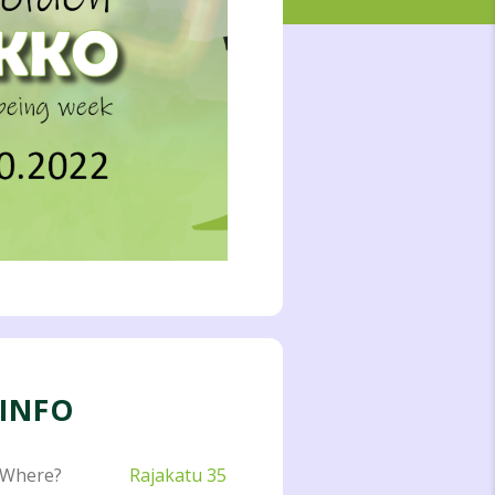
INFO
Where?
Rajakatu 35