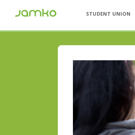
STUDENT UNION