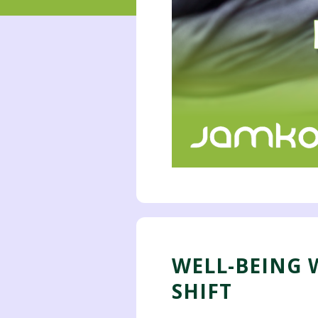
WELL-BEING W
SHIFT