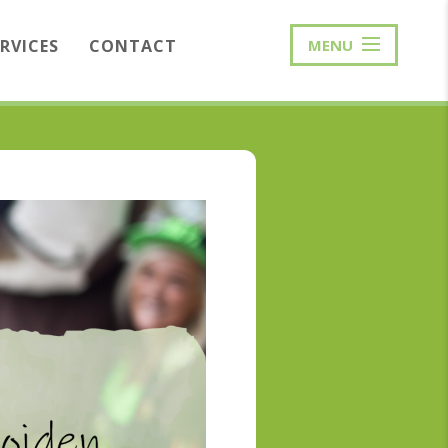
ERVICES
CONTACT
MENU