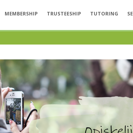
MEMBERSHIP
TRUSTEESHIP
TUTORING
S