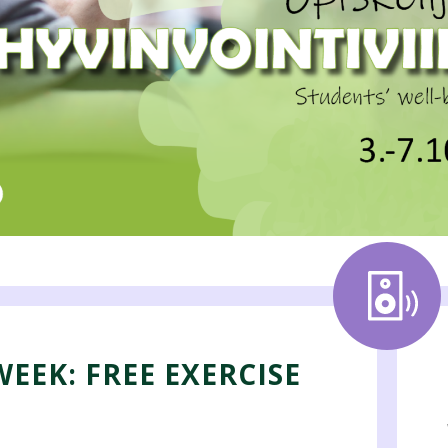
EEK: FREE EXERCISE