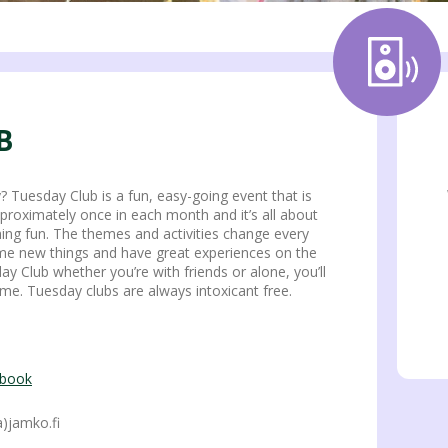
B
 Tuesday Club is a fun, easy-going event that is
pproximately once in each month and it’s all about
ing fun. The themes and activities change every
ome new things and have great experiences on the
 Club whether you’re with friends or alone, you’ll
me. Tuesday clubs are always intoxicant free.
ebook
)jamko.fi