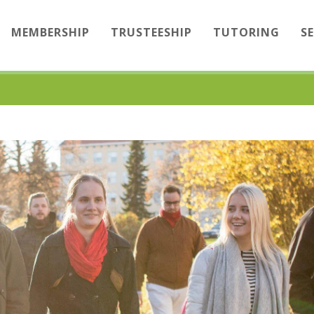
MEMBERSHIP
TRUSTEESHIP
TUTORING
S