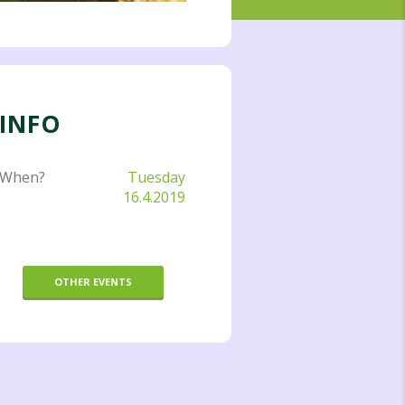
INFO
When?
Tuesday
16.4.2019
OTHER EVENTS