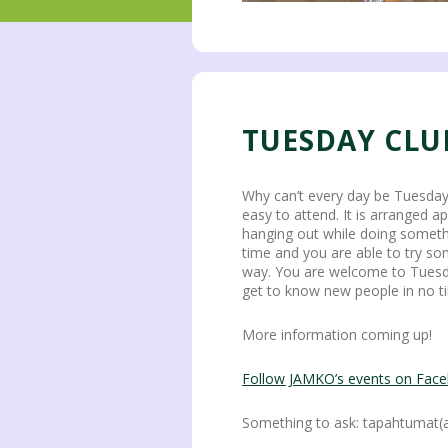
TUESDAY CLU
Why can’t every day be Tuesday?
easy to attend. It is arranged a
hanging out while doing someth
time and you are able to try s
way. You are welcome to Tuesday
get to know new people in no ti
More information coming up!
Follow JAMKO’s events on Fac
Something to ask: tapahtumat(a