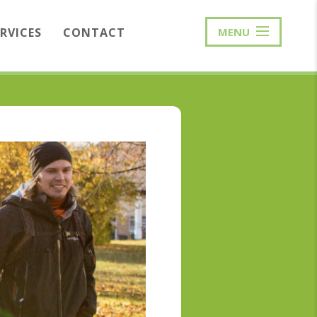
ERVICES
CONTACT
MENU