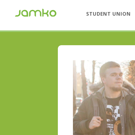
STUDENT UNION