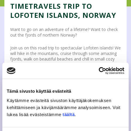
TIMETRAVELS TRIP TO
LOFOTEN ISLANDS, NORWAY
Want to go on an adventure of a lifetime? Want to check
out the fjords of northern Norway?
Join us on this road trip to spectacular Lofoten islands! We
will hike in the mountains, cruise through some amazing
fjords, walk on beautiful beaches and chill in small cozy
fishing villages. If you are looking for some amazing
landscapes and beautiful nature, you should definitely
take a look at this!
Don’t miss out on this arctic road trip together with fellow
Tämä sivusto käyttää evästeitä
international students.
Check this link to see what’s
included for you and how to sign up.
Käytämme evästeitä sivuston käyttäjäkokemuksen
kehittämiseen ja kävijämäärämme analysoimiseen. Voit
If you add yourself to the trip’s waiting list, you will get an
lukea lisää evästeistämme
täältä
.
email when the trip is open for sale. Remember that
signing up for the waiting list does not guarantee a spot
on the trip! The spots for the trip are limited and can be