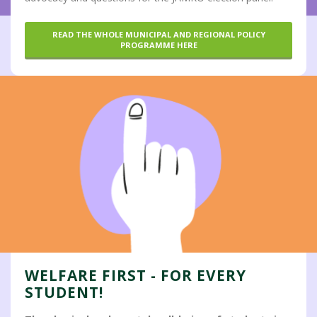
READ THE WHOLE MUNICIPAL AND REGIONAL POLICY
PROGRAMME HERE
WELFARE FIRST - FOR EVERY
STUDENT!