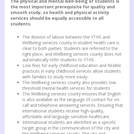
The physical and mental well-being of students is
the most important prerequisite for quality and
smooth study, so health and physical activity
services should be equally accessible to all
students.
The division of labour between the YTHS and
Wellbeing services county in student health care is
clear to both parties. Students are referred to the
right place, and Wellbeing services county does not
automatically refer students to YTHS.
Low fees for early childhood education and flexible
practices in early childhood services allow students
with families to study more easily.
The Wellbeing services county also provides low-
threshold mental health services for students.
The Wellbeing services county ensures that English
is also available as the language of contact for on-
call and telephone answering services. Ensuring that
international students receive high-quality,
affordable and language-sensitive healthcare.
International students are identified as a specific
target group in the communication of the city and
the Wellbeing services county. The city and