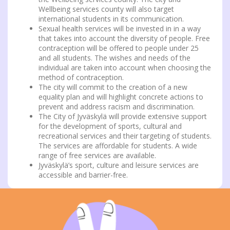
Wellbeing services county will also target
international students in its communication.
Sexual health services will be invested in in a way
that takes into account the diversity of people. Free
contraception will be offered to people under 25
and all students. The wishes and needs of the
individual are taken into account when choosing the
method of contraception.
The city will commit to the creation of a new
equality plan and will highlight concrete actions to
prevent and address racism and discrimination.
The City of Jyväskylä will provide extensive support
for the development of sports, cultural and
recreational services and their targeting of students.
The services are affordable for students. A wide
range of free services are available.
Jyväskylä’s sport, culture and leisure services are
accessible and barrier-free.