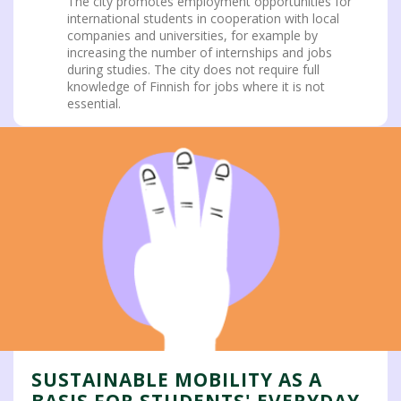
The city promotes employment opportunities for
international students in cooperation with local
companies and universities, for example by
increasing the number of internships and jobs
during studies. The city does not require full
knowledge of Finnish for jobs where it is not
essential.
SUSTAINABLE MOBILITY AS A
BASIS FOR STUDENTS' EVERYDAY