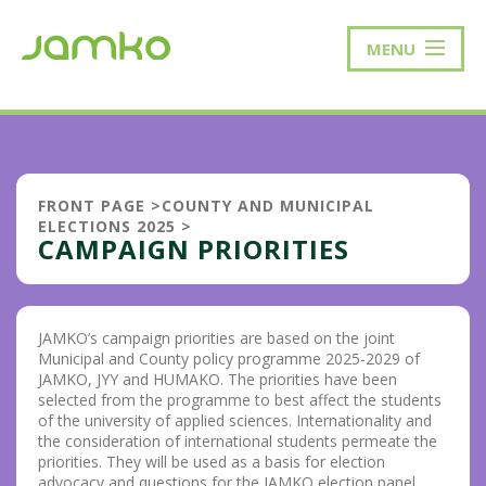
MENU
FRONT PAGE
>
COUNTY AND MUNICIPAL
ELECTIONS 2025
>
CAMPAIGN PRIORITIES
JAMKO’s campaign priorities are based on the joint
Municipal and County policy programme 2025-2029 of
JAMKO, JYY and HUMAKO. The priorities have been
selected from the programme to best affect the students
of the university of applied sciences. Internationality and
the consideration of international students permeate the
priorities. They will be used as a basis for election
advocacy and questions for the JAMKO election panel.