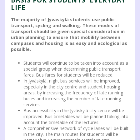
LIFE
The majority of Jyväskylä students use public
transport, cycling and walking. These modes of
transport should be given special consideration in
urban planning to ensure that mobility between
campuses and housing is as easy and ecological as
possible.
Students will continue to be taken into account as a
special group when determining public transport
fares. Bus fares for students will be reduced.
In Jyväskylä, night bus services will be improved,
especially in the city centre and student housing
areas, by increasing the frequency of late running
buses and increasing the number of late running
services.
Bus accessibility in the Jyväskylä city centre will be
improved. Bus timetables will be planned taking into
account the timetable of the lectures.
A comprehensive network of cycle lanes will be built
in the city. The main routes for students will be