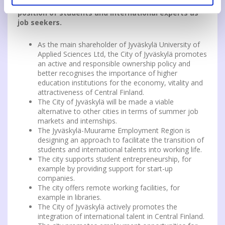
services must take into account separately the
position of students and international experts as
job seekers.
As the main shareholder of Jyväskylä University of
Applied Sciences Ltd, the City of Jyväskylä promotes
an active and responsible ownership policy and
better recognises the importance of higher
education institutions for the economy, vitality and
attractiveness of Central Finland.
The City of Jyväskylä will be made a viable
alternative to other cities in terms of summer job
markets and internships.
The Jyväskylä-Muurame Employment Region is
designing an approach to facilitate the transition of
students and international talents into working life.
The city supports student entrepreneurship, for
example by providing support for start-up
companies.
The city offers remote working facilities, for
example in libraries.
The City of Jyväskylä actively promotes the
integration of international talent in Central Finland.