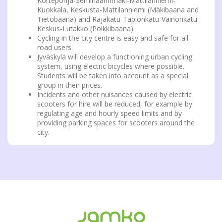
Kortepohja-Seminaarinmäki-Mattilanniemi-
Kuokkala, Keskusta-Mattilanniemi (Mäkibaana and
Tietobaana) and Rajakatu-Tapionkatu-Väinönkatu-
Keskus-Lutakko (Poikkibaana).
Cycling in the city centre is easy and safe for all
road users.
Jyväskylä will develop a functioning urban cycling
system, using electric bicycles where possible.
Students will be taken into account as a special
group in their prices.
Incidents and other nuisances caused by electric
scooters for hire will be reduced, for example by
regulating age and hourly speed limits and by
providing parking spaces for scooters around the
city.