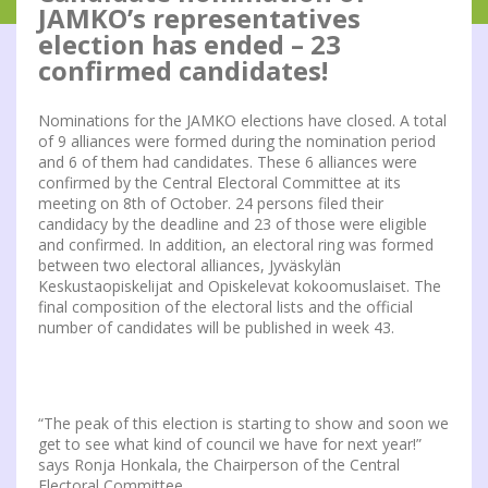
JAMKO’s representatives
election has ended – 23
confirmed candidates!
Nominations for the JAMKO elections have closed. A total
of 9 alliances were formed during the nomination period
and 6 of them had candidates. These 6 alliances were
confirmed by the Central Electoral Committee at its
meeting on 8th of October. 24 persons filed their
candidacy by the deadline and 23 of those were eligible
and confirmed. In addition, an electoral ring was formed
between two electoral alliances, Jyväskylän
Keskustaopiskelijat and Opiskelevat kokoomuslaiset. The
final composition of the electoral lists and the official
number of candidates will be published in week 43.
“The peak of this election is starting to show and soon we
get to see what kind of council we have for next year!”
says Ronja Honkala, the Chairperson of the Central
Electoral Committee