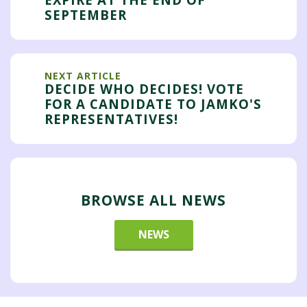
SEPTEMBER
NEXT ARTICLE
DECIDE WHO DECIDES! VOTE
FOR A CANDIDATE TO JAMKO'S
REPRESENTATIVES!
BROWSE ALL NEWS
NEWS