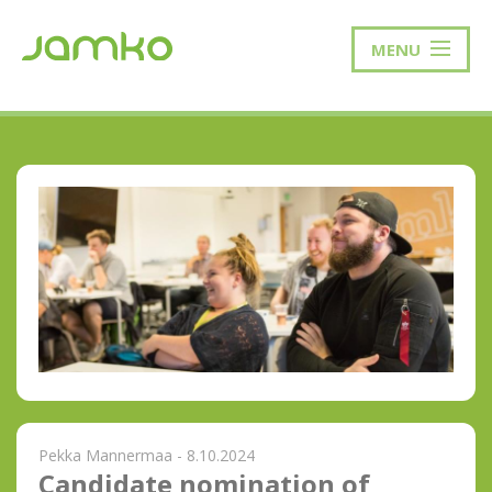
MENU
Pekka Mannermaa - 8.10.2024
Candidate nomination of