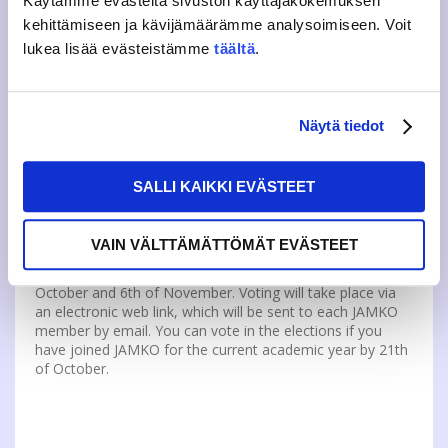
Käytämme evästeitä sivuston käyttäjäkokemuksen
kehittämiseen ja kävijämäärämme analysoimiseen. Voit
lukea lisää evästeistämme
täältä
.
The candidates for the council elections will be presented
on the election website, on social media and on the
voting aid app, which will be published in week 43.
Candidates can also present themselves at election
Näytä tiedot
panels organized by JAMKO on 29th of October at
Rajakatu and at election villages on 28th of October at
Rajakatu and 1st of November at Dynamo.
SALLI KAIKKI EVÄSTEET
VAIN VÄLTTÄMÄTTÖMÄT EVÄSTEET
21 full members will be elected for the 2025 JAMKO
Representatives Council by ballot between 28th of
October and 6th of November. Voting will take place via
an electronic web link, which will be sent to each JAMKO
member by email. You can vote in the elections if you
have joined JAMKO for the current academic year by 21th
of October.