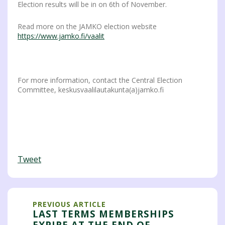
Election results will be in on 6th of November.
Read more on the JAMKO election website
https://www.jamko.fi/vaalit
For more information, contact the Central Election
Committee, keskusvaalilautakunta(a)jamko.fi
Tweet
PREVIOUS ARTICLE
LAST TERMS MEMBERSHIPS
EXPIRE AT THE END OF