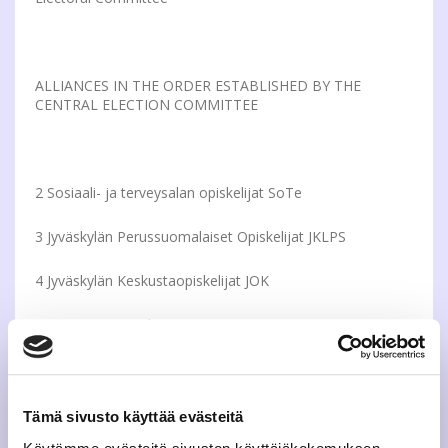
ALLIANCES IN THE ORDER ESTABLISHED BY THE
CENTRAL ELECTION COMMITTEE
2 Sosiaali- ja terveysalan opiskelijat SoTe
3 Jyväskylän Perussuomalaiset Opiskelijat JKLPS
4 Jyväskylän Keskustaopiskelijat JOK
5 JAMKOn Punavihreät JAMKOPUVI
6 Jyväskylän Insinööriopiskelijat JIO
7 MisFits MF
Tämä sivusto käyttää evästeitä